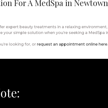
tion For A MedSpa in Newtown
r expert beauty treatments in a relaxing environment,
’re your simple solution when you’re seeking a MedSpa 
u’re looking for, or
request an appointment online here
ote: