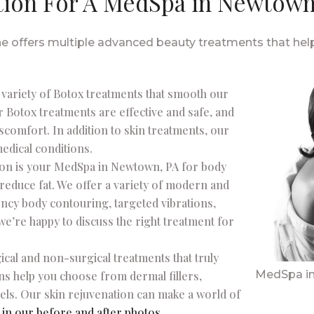
tion For A MedSpa in Newtown,
offers multiple advanced beauty treatments that help 
a variety of Botox treatments that smooth our
r Botox treatments are effective and safe, and
scomfort. In addition to skin treatments, our
medical conditions.
ion is your MedSpa in Newtown, PA for body
 reduce fat. We offer a variety of modern and
ncy body contouring, targeted vibrations,
we’re happy to discuss the right treatment for
ical and non-surgical treatments that truly
MedSpa i
ans help you choose from dermal fillers,
els. Our skin rejuvenation can make a world of
f
in our before and after photos
.