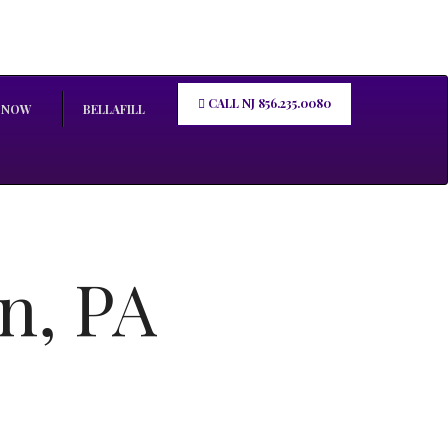
CALL NJ 856.235.0080
 NOW
BELLAFILL
n, PA