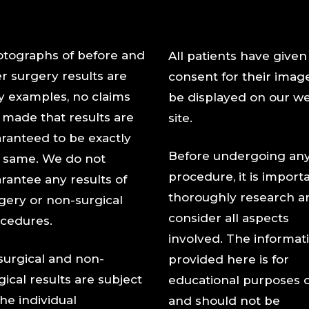
tographs of before and
All patients have given
er surgery results are
consent for their imag
y examples, no claims
be displayed on our w
 made that results are
site.
ranteed to be exactly
Before undergoing an
 same. We do not
procedure, it is import
rantee any results of
thoroughly research a
gery or non-surgical
consider all aspects
cedures.
involved. The informat
 surgical and non-
provided here is for
gical results are subject
educational purposes 
the individual
and should not be