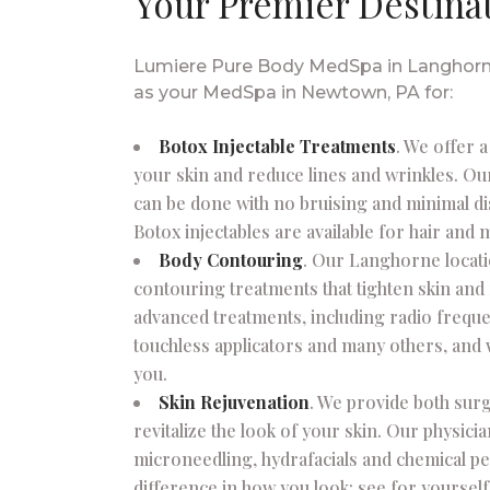
Your Premier Destina
Lumiere Pure Body MedSpa in Langhorne 
as your MedSpa in Newtown, PA for:
Botox Injectable Treatments
. We offer 
your skin and reduce lines and wrinkles. Ou
can be done with no bruising and minimal di
Botox injectables are available for hair and 
Body Contouring
. Our Langhorne locat
contouring treatments that tighten skin and
advanced treatments, including radio freque
touchless applicators and many others, and 
you.
Skin Rejuvenation
. We provide both surg
revitalize the look of your skin. Our physici
microneedling, hydrafacials and chemical pe
difference in how you look; see for yoursel