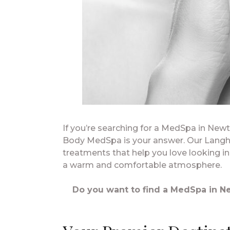
If you’re searching for a MedSpa in New
Body MedSpa is your answer. Our Langh
treatments that help you love looking i
a warm and comfortable atmosphere.
Do you want to find a MedSpa in Ne