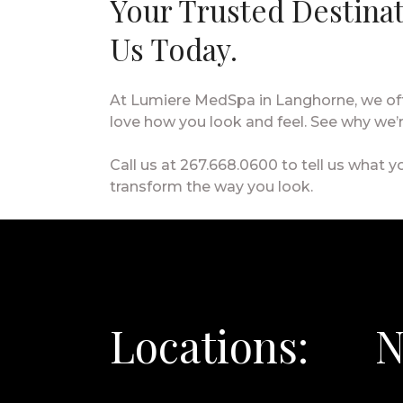
Your Trusted Destina
Us Today.
At Lumiere MedSpa in Langhorne, we offe
love how you look and feel. See why we
Call us at 267.668.0600 to tell us what yo
transform the way you look.
Locations:
N