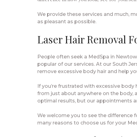
We provide these services and much, muc
as pleasant as possible.
Laser Hair Removal F
People often seek a MedSpa in Newtown,
popular of our services. At our South Jers
remove excessive body hair and help you
If you’re frustrated with excessive body
from just about anywhere on the body, a
optimal results, but our appointments ar
We welcome you to see the difference fo
many reasons to choose us for your Me