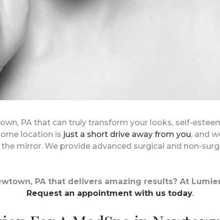
town, PA that can truly transform your looks, self-este
orne location is
just a short drive away from you
, and w
n the mirror. We provide advanced surgical and non-surg
wtown, PA that delivers amazing results? At Lumier
Request an appointment with us today
.