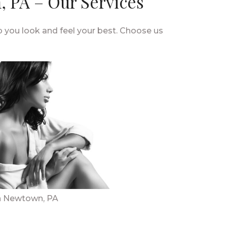
 PA – Our Services
you look and feel your best. Choose us
n Newtown, PA