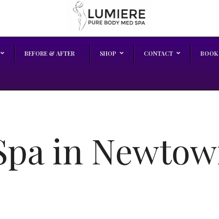
BEFORE & AFTER
SHOP
CONTACT
BOOK
pa in Newtow