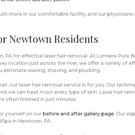
h more in our comfortable facility, and our physicians
or Newtown Residents
 PA for effective laser hair removal. At Lumiere Pure
ey location just across the river, we offer a variety of e
 eliminate waxing, shaving, and plucking.
 hair, our laser hair removal service is for you. Our tec
nd we can treat most every type of skin. Laser hair rem
e often finished in just minutes.
r yourself on our
before and after gallery page
. Our exp
dSpa in Newtown, PA.