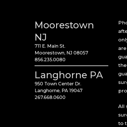
Moorestown
Pho
aft
NJ
onl
711 E. Main St.
are
Moorestown, NJ 08057
gua
856.235.0080
the
Langhorne PA
gua
sur
950 Town Center Dr.
Langhorne, PA 19047
pro
267.668.0600
All
sur
to 