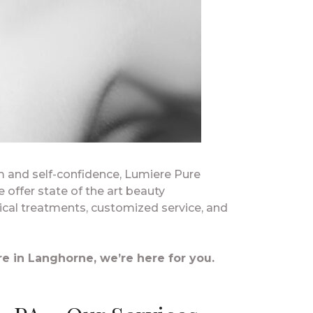
em and self-confidence, Lumiere Pure
e offer state of the art beauty
ical treatments, customized service, and
e in Langhorne, we’re here for you.