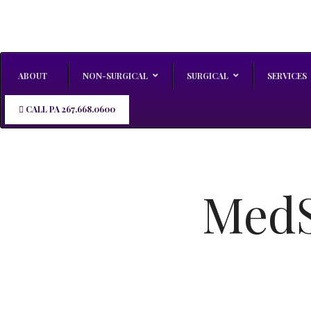
ABOUT
NON-SURGICAL
SURGICAL
SERVICES
CALL PA 267.668.0600
MedS