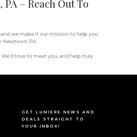
, PA – Reach Out To
 and we make it our mission to help you
in Newtown, PA.
. We’d love to meet you, and help truly
GET LUMIERE NEWS AND
DEALS STRAIGHT TO
YOUR INBOX!