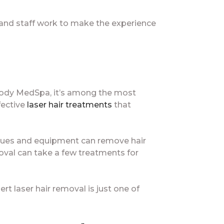
 and staff work to make the experience
 Body MedSpa, it’s among the most
ffective
laser hair treatments
that
hniques and equipment can remove hair
oval can take a few treatments for
ert laser hair removal is just one of