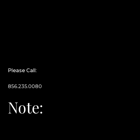
Please Call:
856.235.0080
Note: