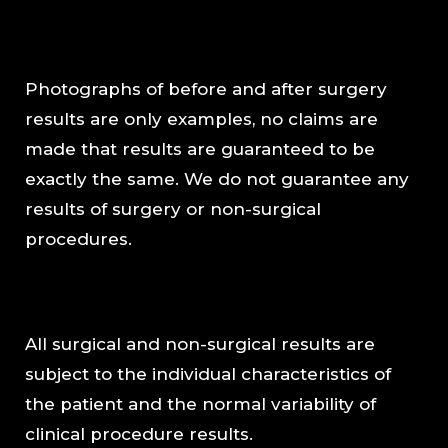
Photographs of before and after surgery
results are only examples, no claims are
made that results are guaranteed to be
exactly the same. We do not guarantee any
results of surgery or non-surgical
procedures.
All surgical and non-surgical results are
subject to the individual characteristics of
the patient and the normal variability of
clinical procedure results.