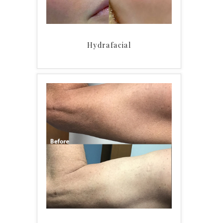
Hydrafacial