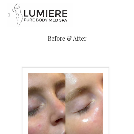
Before & After