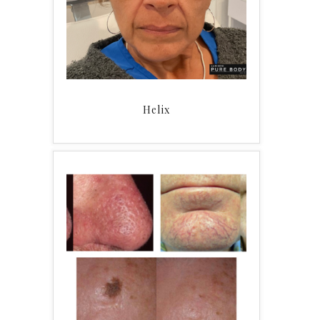
Helix