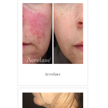
Aerolase