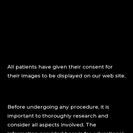
All patients have given their consent for
their images to be displayed on our web site.
Before undergoing any procedure, it is
important to thoroughly research and
consider all aspects involved. The