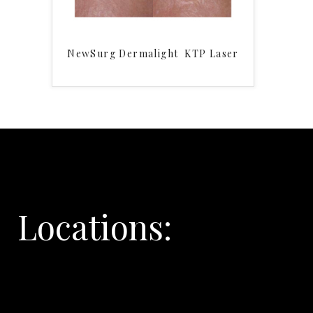
NewSurg Dermalight KTP Laser
Locations: