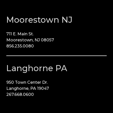
Moorestown NJ
711 E. Main St.
Moorestown, NJ 08057
856.235.0080
Langhorne PA
950 Town Center Dr.
Langhorne, PA 19047
267.668.0600