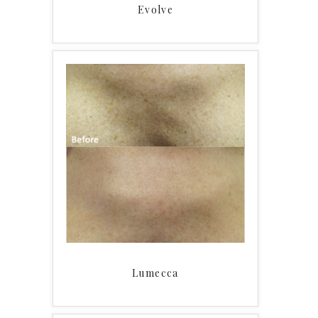
Evolve
Lumecca