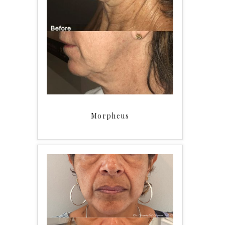
Morpheus