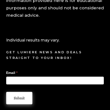
information provided here is for educational
purposes only and should not be considered
medical advice.
Individual results may vary.
GET LUMIERE NEWS AND DEALS
STRAIGHT TO YOUR INBOX!
Sign
Email
*
Up
Submit