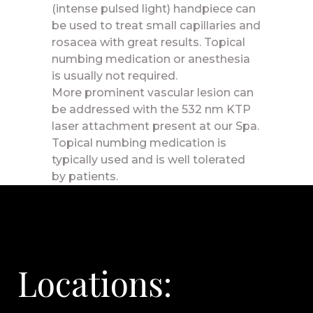
(intense pulsed light) handpiece can
be used to treat small capillaries and
rosacea with great results. Topical
numbing medication or anesthesia
is usually not required.
More prominent vascular lesion can
be addressed with the 532 nm KTP
laser attachment present at our Spa.
Topical numbing medication is
typically used and is well tolerated
by patients.
Locations: