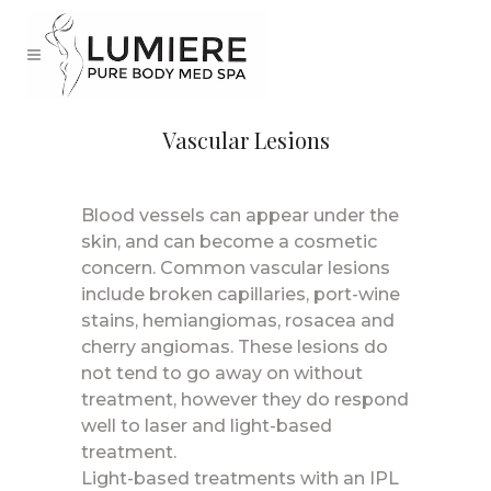
Vascular Lesions
Blood vessels can appear under the
skin, and can become a cosmetic
concern. Common vascular lesions
include broken capillaries, port-wine
stains, hemiangiomas, rosacea and
cherry angiomas. These lesions do
not tend to go away on without
treatment, however they do respond
well to laser and light-based
treatment.
Light-based treatments with an IPL