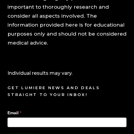
important to thoroughly research and
consider all aspects involved. The
information provided here is for educational
purposes only and should not be considered
medical advice.
Individual results may vary.
GET LUMIERE NEWS AND DEALS
STRAIGHT TO YOUR INBOX!
Sign
Email
*
Up