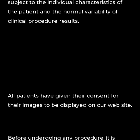
subject to the individual characteristics of
the patient and the normal variability of
clinical procedure results.
All patients have given their consent for
their images to be displayed on our web site.
Before undergoing any procedure, it is