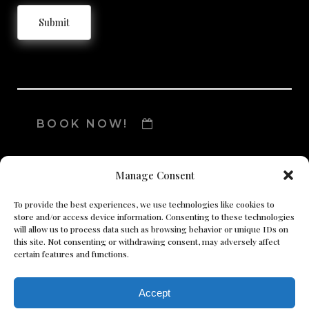
Submit
BOOK NOW!
Manage Consent
To provide the best experiences, we use technologies like cookies to
store and/or access device information. Consenting to these technologies
will allow us to process data such as browsing behavior or unique IDs on
this site. Not consenting or withdrawing consent, may adversely affect
certain features and functions.
Accept
© Copyright 2024 Lumiere Pure Body MedSpa