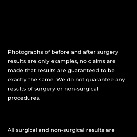
Photographs of before and after surgery
results are only examples, no claims are
made that results are guaranteed to be
exactly the same. We do not guarantee any
results of surgery or non-surgical
procedures.
All surgical and non-surgical results are