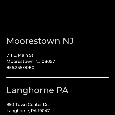
Moorestown NJ
711 E. Main St.
Moorestown, NJ 08057
856.235.0080
Langhorne PA
950 Town Center Dr.
Langhorne, PA 19047