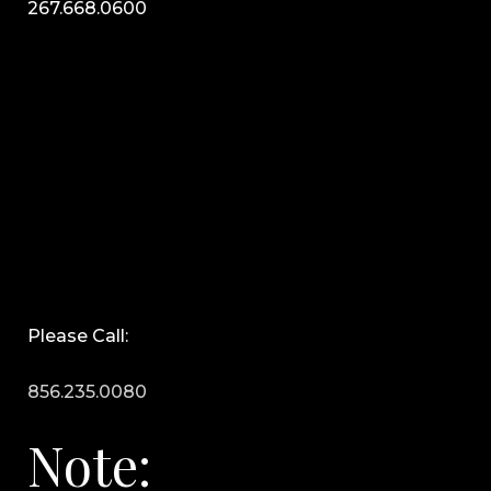
267.668.0600
Please Call:
856.235.0080
Note: