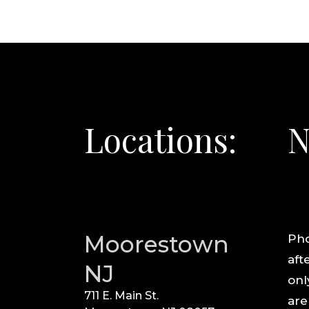
Locations:
N
Moorestown
Pho
aft
NJ
onl
711 E. Main St.
are