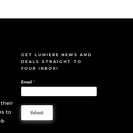
GET LUMIERE NEWS AND
DEALS STRAIGHT TO
YOUR INBOX!
Sign
Email
*
Up
 their
es to
Submit
eb