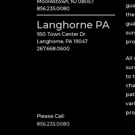
Moorestown, NJ 08057
gua
856.235.0080
the
Langhorne PA
gua
sur
950 Town Center Dr.
Langhorne, PA 19047
pro
267.668.0600
All
sur
to 
cha
pat
vari
pro
Please Call:
856.235.0080