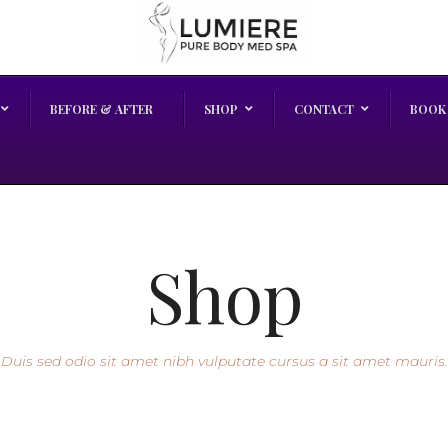
BEFORE & AFTER
SHOP
CONTACT
BOOK
Shop
Duis sed odio sit amet nibh vulputate cursus a sit amet mauris.