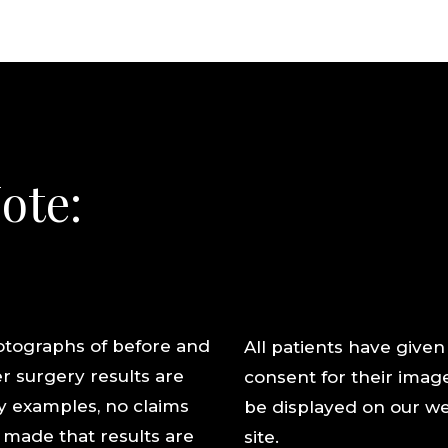
ote:
tographs of before and
All patients have given
er surgery results are
consent for their imag
y examples, no claims
be displayed on our w
 made that results are
site.