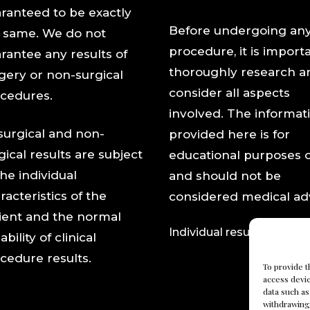
ranteed to be exactly
Before undergoing an
 same. We do not
procedure, it is import
rantee any results of
thoroughly research a
gery or non-surgical
consider all aspects
cedures.
involved. The informat
 surgical and non-
provided here is for
gical results are subject
educational purposes 
the individual
and should not be
racteristics of the
considered medical adv
ient and the normal
Individual results may var
ability of clinical
cedure results.
To provide t
access devic
data such as
withdrawing 