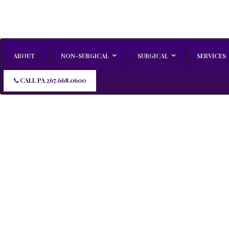
ABOUT
NON-SURGICAL
SURGICAL
SERVICES
CALL PA 267.668.0600