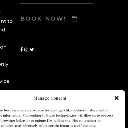
y
BOOK NOW!
ant to
nd
ion
only
ice.
y.
Manage Consent
he best experiences, we use technologies like cookies to store and/or
e information. Consenting to these technologies will allow us to process
 browsing behavior or unique IDs on this site. Not consenting or
consent, may adversely affect certain features and functions.