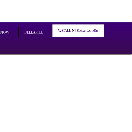
CALL NJ 856.235.0080
 NOW
BELLAFILL